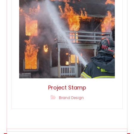
Project Stamp
Brand Design