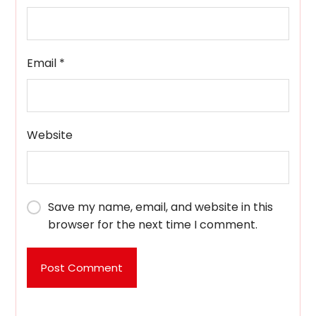
Email
*
Website
Save my name, email, and website in this
browser for the next time I comment.
Post Comment