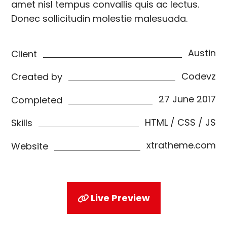
amet nisl tempus convallis quis ac lectus.
Donec sollicitudin molestie malesuada.
Austin
Client
Codevz
Created by
27 June 2017
Completed
HTML / CSS / JS
Skills
xtratheme.com
Website
Live Preview