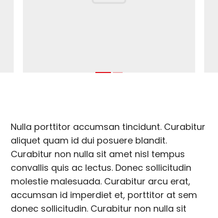
Nulla porttitor accumsan tincidunt. Curabitur
aliquet quam id dui posuere blandit.
Curabitur non nulla sit amet nisl tempus
convallis quis ac lectus. Donec sollicitudin
molestie malesuada. Curabitur arcu erat,
accumsan id imperdiet et, porttitor at sem
donec sollicitudin. Curabitur non nulla sit