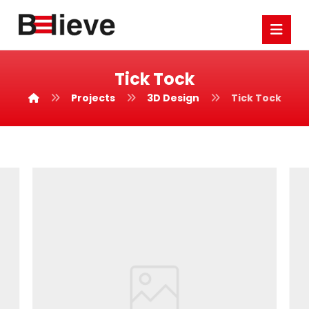
Tick Tock
Projects
3D Design
Tick Tock