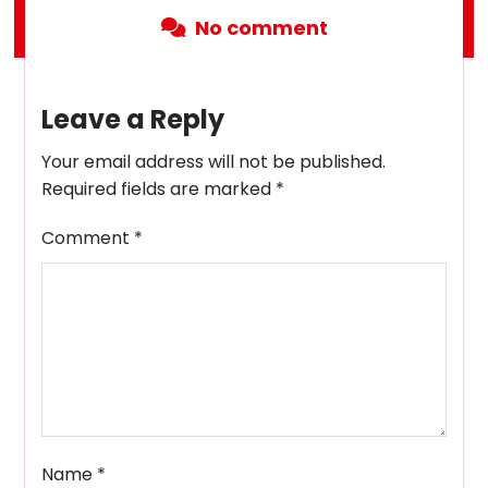
No comment
Leave a Reply
Your email address will not be published.
Required fields are marked
*
Comment
*
Name
*