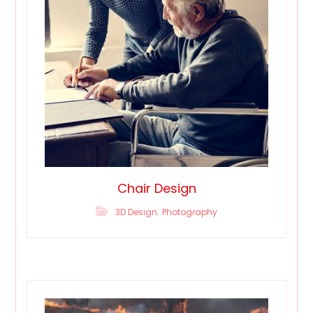
Chair Design
,
3D Design
Photography