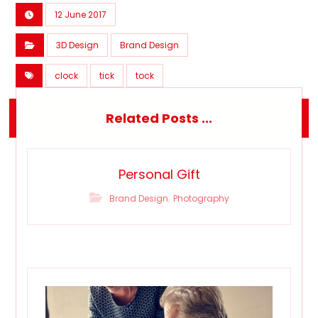
12 June 2017
3D Design
Brand Design
clock
tick
tock
Related Posts ...
Personal Gift
,
Brand Design
Photography