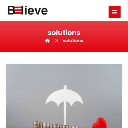
solutions
solutions