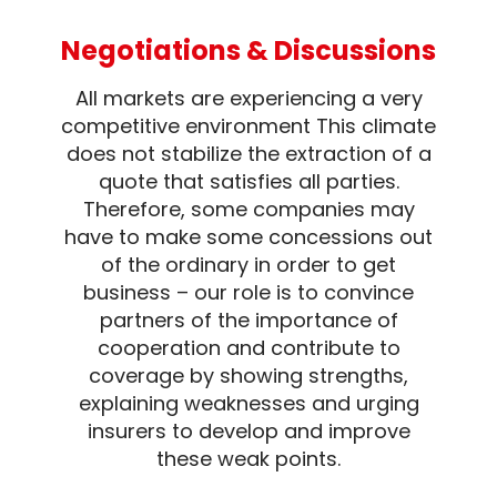
Negotiations & Discussions
All markets are experiencing a very
competitive environment This climate
does not stabilize the extraction of a
quote that satisfies all parties.
Therefore, some companies may
have to make some concessions out
of the ordinary in order to get
business – our role is to convince
partners of the importance of
cooperation and contribute to
coverage by showing strengths,
explaining weaknesses and urging
insurers to develop and improve
these weak points.