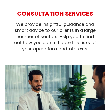
CONSULTATION SERVICES
We provide insightful guidance and
smart advice to our clients in a large
number of sectors. Help you to find
out how you can mitigate the risks of
your operations and interests.