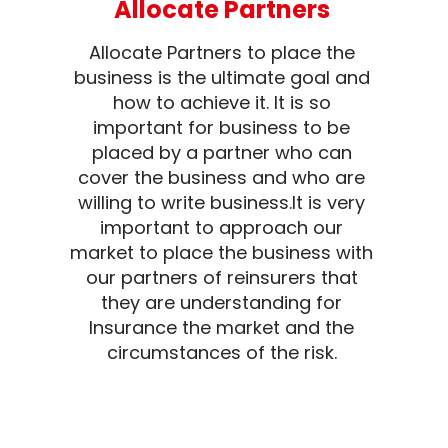
Allocate Partners
Allocate Partners to place the
business is the ultimate goal and
how to achieve it. It is so
important for business to be
placed by a partner who can
cover the business and who are
willing to write business.It is very
important to approach our
market to place the business with
our partners of reinsurers that
they are understanding for
Insurance the market and the
circumstances of the risk.