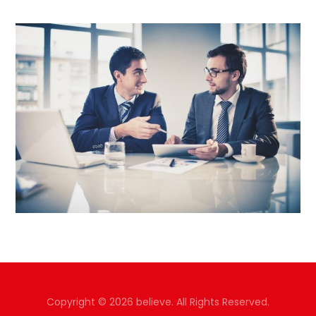
Copyright © 2026 believe. All Rights Reserved.