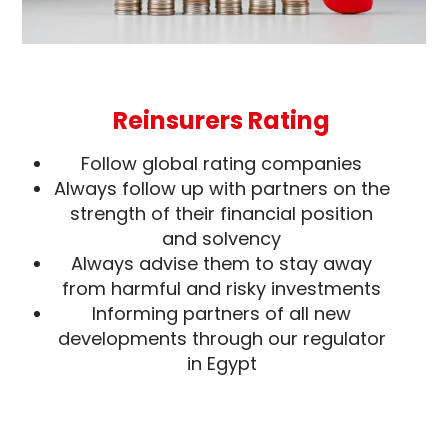
Reinsurers Rating
Follow global rating companies
Always follow up with partners on the
strength of their financial position
and solvency
Always advise them to stay away
from harmful and risky investments
Informing partners of all new
developments through our regulator
in Egypt