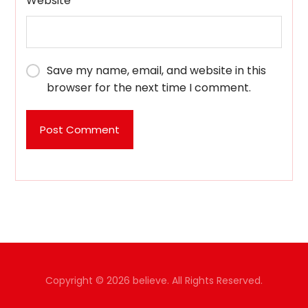
Website
Save my name, email, and website in this
browser for the next time I comment.
Post Comment
Copyright © 2026 believe. All Rights Reserved.