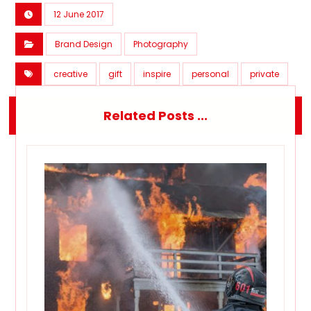
12 June 2017
Brand Design
Photography
creative
gift
inspire
personal
private
Related Posts ...