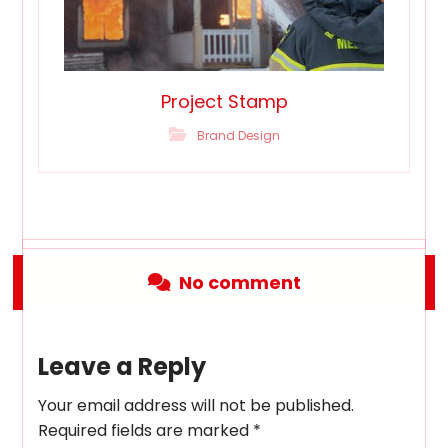
Project Stamp
Brand Design
No comment
Leave a Reply
Your email address will not be published.
Required fields are marked
*