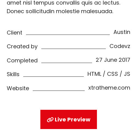
amet nisl tempus convallis quis ac lectus.
Donec sollicitudin molestie malesuada.
Austin
Client
Codevz
Created by
27 June 2017
Completed
HTML / CSS / JS
Skills
xtratheme.com
Website
Live Preview