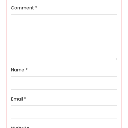
Comment
*
Name
*
Email
*