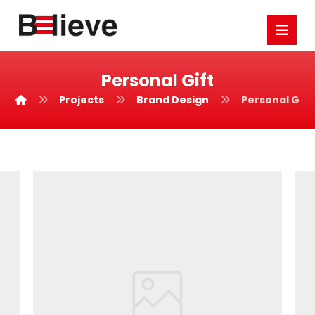
Personal Gift
Projects
Brand Design
Personal Gift