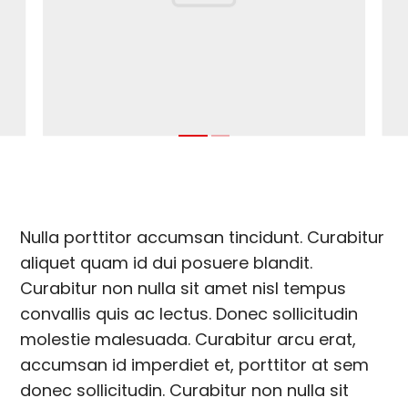
Nulla porttitor accumsan tincidunt. Curabitur
aliquet quam id dui posuere blandit.
Curabitur non nulla sit amet nisl tempus
convallis quis ac lectus. Donec sollicitudin
molestie malesuada. Curabitur arcu erat,
accumsan id imperdiet et, porttitor at sem
donec sollicitudin. Curabitur non nulla sit