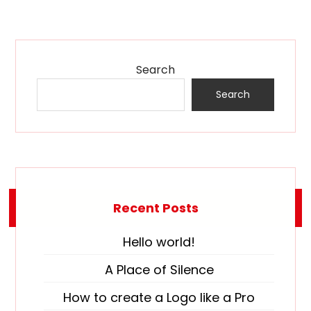
Search
Search
Recent Posts
Hello world!
A Place of Silence
How to create a Logo like a Pro