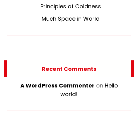
Principles of Coldness
Much Space in World
Recent Comments
A WordPress Commenter
on
Hello
world!