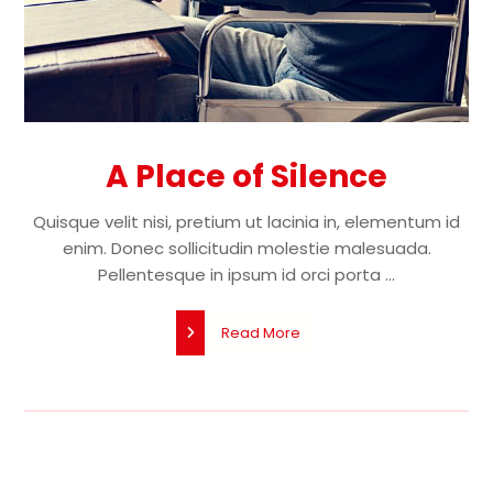
A Place of Silence
Quisque velit nisi, pretium ut lacinia in, elementum id
enim. Donec sollicitudin molestie malesuada.
Pellentesque in ipsum id orci porta ...
Read More