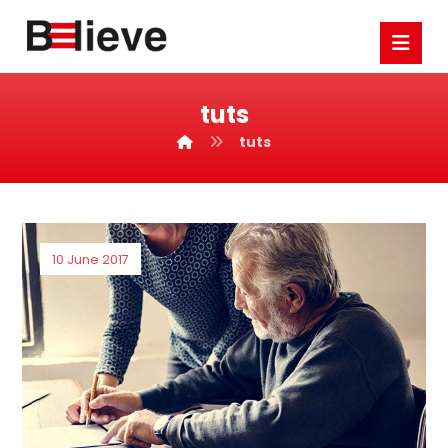
tuts
tuts
10 June 2017