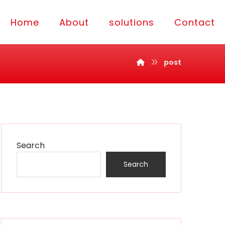
Home
About
solutions
Contact
post
Search
Search