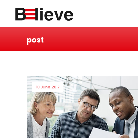
post
10 June 2017