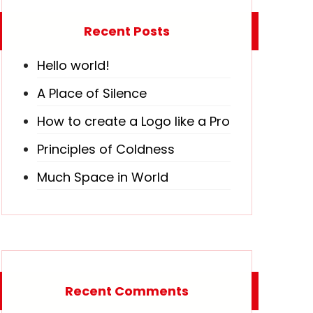
Recent Posts
Hello world!
A Place of Silence
How to create a Logo like a Pro
Principles of Coldness
Much Space in World
Recent Comments