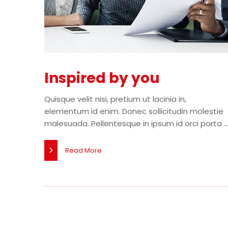
Inspired by you
Quisque velit nisi, pretium ut lacinia in,
elementum id enim. Donec sollicitudin molestie
malesuada. Pellentesque in ipsum id orci porta ..
Read More