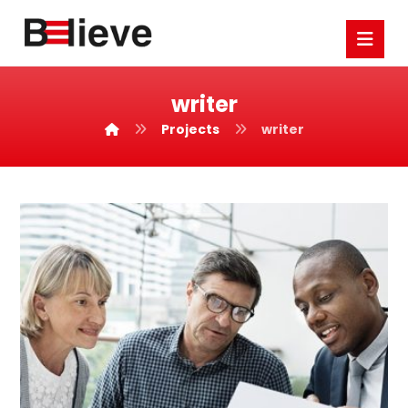
writer
Projects
writer