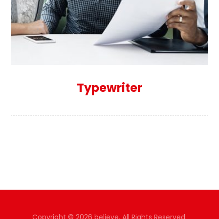
Typewriter
Copyright © 2026 believe. All Rights Reserved.