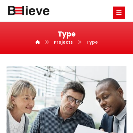
Type
Projects
Type