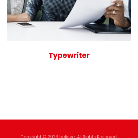
Typewriter
Copyright © 2026 believe. All Rights Reserved.